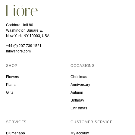
Goddard Hall 80
Washington Square E,
New York, NY 10003, USA
+44 (0) 207 739 1521
info@fiore.com
SHOP
OCCASIONS
Flowers
Christmas
Plants
Anniversary
Gifts
Autumn
Birthday
Christmas
SERVICES
CUSTOMER SERVICE
Blumenabo
My account