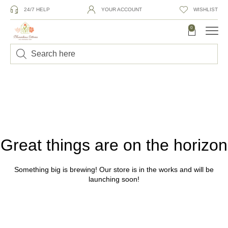
24/7 HELP
YOUR ACCOUNT
WISHLIST
0
Great things are on the horizon
Something big is brewing! Our store is in the works and will be
launching soon!