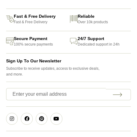
Fast & Free Delivery
Reliable
Fast & Free Delivery
Over 10k products
Secure Payment
24/7 Support
100% secure payments
Dedicated support in 24h
Sign Up To Our Newsletter
Subscribe to receive updates, access to exclusive deals,
and more.