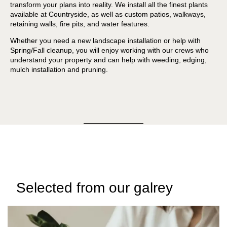
transform your plans into reality. We install all the finest plants
available at Countryside, as well as custom patios, walkways,
retaining walls, fire pits, and water features.
Whether you need a new landscape installation or help with
Spring/Fall cleanup, you will enjoy working with our crews who
understand your property and can help with weeding, edging,
mulch installation and pruning.
Selected from our galrey