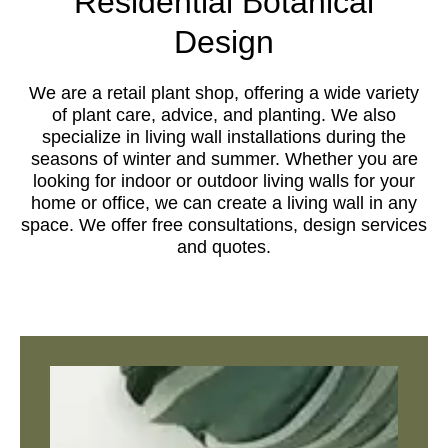
Residential Botanical
Design
We are a retail plant shop, offering a wide variety
of plant care, advice, and planting. We also
specialize in living wall installations during the
seasons of winter and summer. Whether you are
looking for indoor or outdoor living walls for your
home or office, we can create a living wall in any
space. We offer free consultations, design services
and quotes.