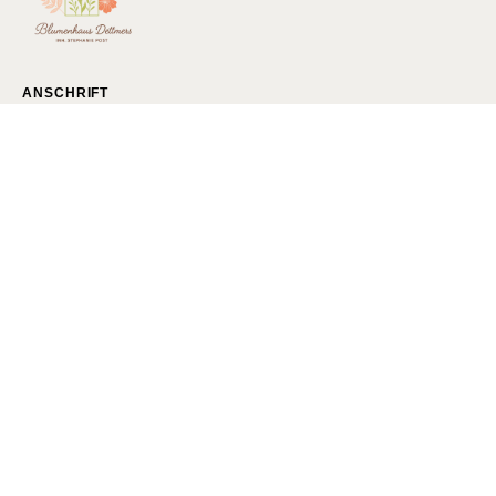
ANSCHRIFT
Blumenhaus Dettmers
Gökerstraße 222
26386 Wilhelmshaven
Bestellungen per Telefon/Fax/Mail:
Tel.: 04421-81727
Fax.: 04421-878293
Mail:
I
nfo@Blumenhaus-Dettmers.de
Blumenstrauß Wilhelmshaven
Florist Wilhelmshaven
Blumenladen Wilhelmshaven
Blumen bestellen Wilhelmshaven
Blumen Wilhelmshaven
Blumen Liefern lassen
Hochzeitsstrauß Wilhelmshaven