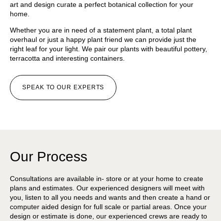
art and design curate a perfect botanical collection for your
home.
Whether you are in need of a statement plant, a total plant
overhaul or just a happy plant friend we can provide just the
right leaf for your light. We pair our plants with beautiful pottery,
terracotta and interesting containers.
SPEAK TO OUR EXPERTS
Our Process
Consultations are available in- store or at your home to create
plans and estimates. Our experienced designers will meet with
you, listen to all you needs and wants and then create a hand or
computer aided design for full scale or partial areas. Once your
design or estimate is done, our experienced crews are ready to