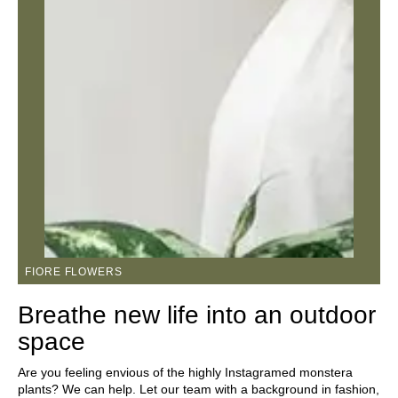
FIORE FLOWERS
Breathe new life into an outdoor
space
Are you feeling envious of the highly Instagramed monstera
plants? We can help. Let our team with a background in fashion,