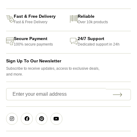
Fast & Free Delivery
Reliable
Fast & Free Delivery
Over 10k products
Secure Payment
24/7 Support
100% secure payments
Dedicated support in 24h
Sign Up To Our Newsletter
Subscribe to receive updates, access to exclusive deals,
and more.