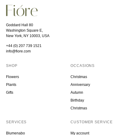
Goddard Hall 80
Washington Square E,
New York, NY 10003, USA
+44 (0) 207 739 1521
info@fiore.com
SHOP
OCCASIONS
Flowers
Christmas
Plants
Anniversary
Gifts
Autumn
Birthday
Christmas
SERVICES
CUSTOMER SERVICE
Blumenabo
My account