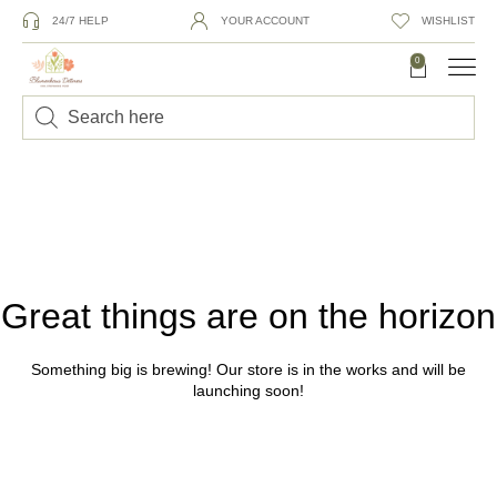
24/7 HELP
YOUR ACCOUNT
WISHLIST
0
Great things are on the horizon
Something big is brewing! Our store is in the works and will be
launching soon!