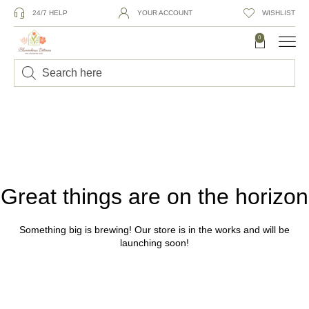
24/7 HELP
YOUR ACCOUNT
WISHLIST
0
Great things are on the horizon
Something big is brewing! Our store is in the works and will be
launching soon!