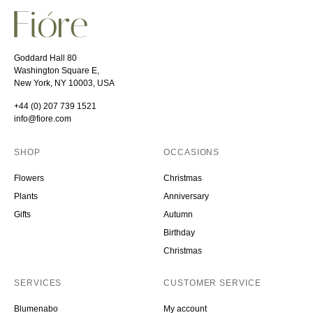
Goddard Hall 80
Washington Square E,
New York, NY 10003, USA
+44 (0) 207 739 1521
info@fiore.com
SHOP
OCCASIONS
Flowers
Christmas
Plants
Anniversary
Gifts
Autumn
Birthday
Christmas
SERVICES
CUSTOMER SERVICE
Blumenabo
My account