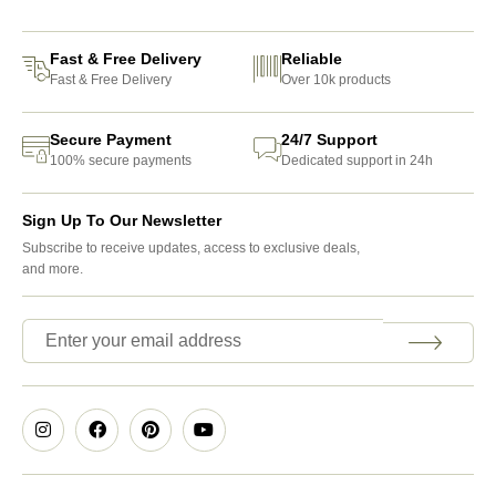
Fast & Free Delivery
Reliable
Fast & Free Delivery
Over 10k products
Secure Payment
24/7 Support
100% secure payments
Dedicated support in 24h
Sign Up To Our Newsletter
Subscribe to receive updates, access to exclusive deals,
and more.