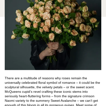
There are a multitude of reasons why roses remain the
universally celebrated floral symbol of romance – it could be the
sculptural silhouette, the velvety petals – or the sweet scent.
McQueens cupid’s revel crafting these iconic stems into
seriously heart-fluttering forms – from the signature crimson
Naomi variety to the summery Sweet Avalanche – we can’t get
enough of this bloom in all its gorgeous guises. Meet some of