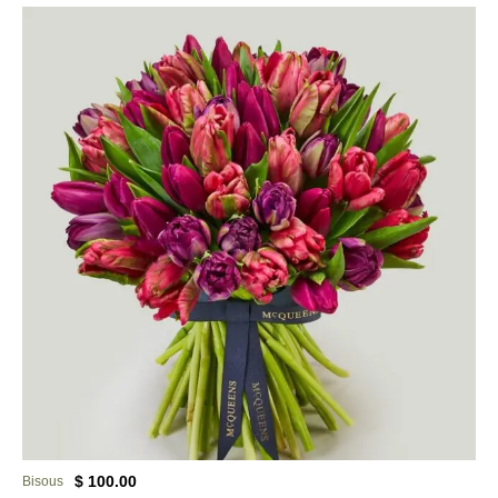
$ 100.00
Bisous