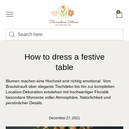
0
How to dress a festive
table
Blumen machen eine Hochzeit erst richtig emotional. Vom
Brautstrauß über elegante Tischdeko bis hin zur kompletten
Location-Dekoration entstehen mit hochwertiger Floristik
besondere Momente voller Atmosphäre, Natürlichkeit und
persönlicher Details.
December 27, 2021