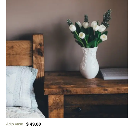
$ 49.00
Adjo Vase