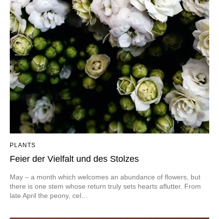
PLANTS
Feier der Vielfalt und des Stolzes
May – a month which welcomes an abundance of flowers, but
there is one stem whose return truly sets hearts aflutter. From
late April the peony, cel…