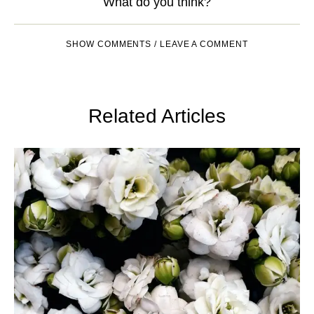
What do you think?
SHOW COMMENTS / LEAVE A COMMENT
Related Articles