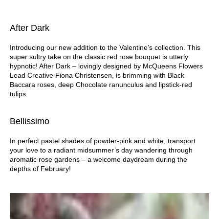
After Dark
Introducing our new addition to the Valentine’s collection. This
super sultry take on the classic red rose bouquet is utterly
hypnotic! After Dark – lovingly designed by McQueens Flowers
Lead Creative Fiona Christensen, is brimming with Black
Baccara roses, deep Chocolate ranunculus and lipstick-red
tulips.
Bellissimo
In perfect pastel shades of powder-pink and white, transport
your love to a radiant midsummer’s day wandering through
aromatic rose gardens – a welcome daydream during the
depths of February!