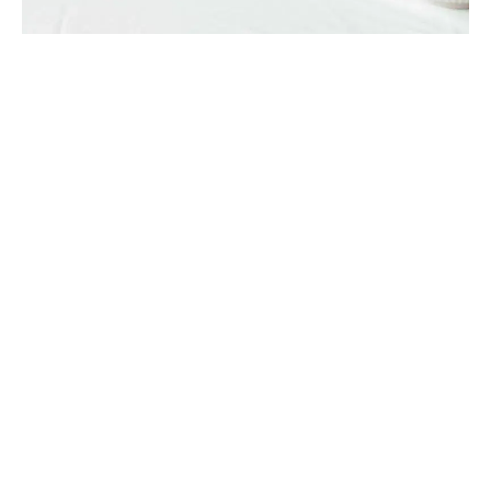
PLANTS
Seasonal favourite: Peonies
Whether it’s the hue of a precious gem or a stem that reminds
them of a special time or place – our florists take inspiration
from a plethora of su…