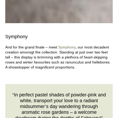
Symphony
And for the grand finale – meet
Symphony
, our most decadent
creation amonsgt the collection. Standing at just over two feet
tall – this display is brimming with a plethora of heart-skipping
roses and winter favourites such as ranunculus and hellebores.
A showstopper of magnificent proportions.
“In perfect pastel shades of powder-pink and
white, transport your love to a radiant
midsummer’s day wandering through
aromatic rose gardens – a welcome