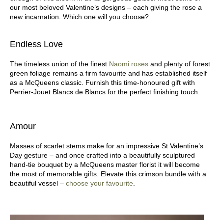
our most beloved Valentine’s designs – each giving the rose a
new incarnation. Which one will you choose?
Endless Love
The timeless union of the finest
Naomi roses
and plenty of forest
green foliage remains a firm favourite and has established itself
as a McQueens classic. Furnish this time-honoured gift with
Perrier-Jouet Blancs de Blancs for the perfect finishing touch.
Amour
Masses of scarlet stems make for an impressive St Valentine’s
Day gesture – and once crafted into a beautifully sculptured
hand-tie bouquet by a McQueens master florist it will become
the most of memorable gifts. Elevate this crimson bundle with a
beautiful vessel –
choose your favourite
.