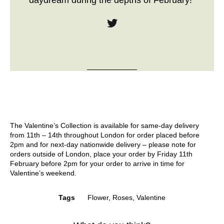
daydream during the depths of February!”
The Valentine’s Collection is available for same-day delivery
from 11th – 14th throughout London for order placed before
2pm and for next-day nationwide delivery – please note for
orders outside of London, place your order by Friday 11th
February before 2pm for your order to arrive in time for
Valentine’s weekend.
Tags
Flower
,
Roses
,
Valentine